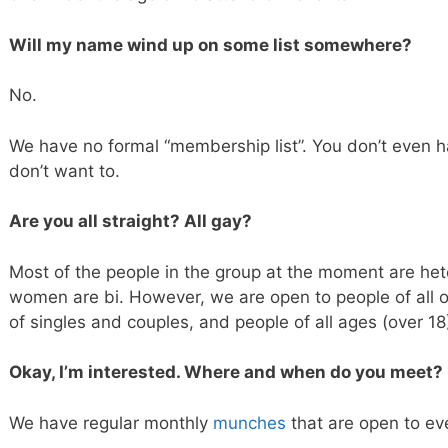
Will my name wind up on some list somewhere?
No.
We have no formal “membership list”. You don’t even ha
don’t want to.
Are you all straight? All gay?
Most of the people in the group at the moment are he
women are bi. However, we are open to people of all o
of singles and couples, and people of all ages (over 1
Okay, I’m interested. Where and when do you meet?
We have regular monthly
munches
that are open to ev