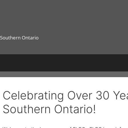
 Southern Ontario
Celebrating Over 30 Yea
Southern Ontario!