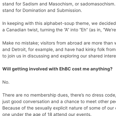
stand for Sadism and Masochism, or sadomasochism. T
stand for Domination and Submission.
In keeping with this alphabet-soup theme, we decided 
a Canadian twist, turning the “A” into “Eh” (as in, “We’r
Make no mistake; visitors from abroad are more than w
and Detroit, for example, and have had kinky folk fr
to join us in discussing and exploring our shared intere
Will getting involved with EhBC cost me anything?
No.
There are no membership dues, there’s no dress code, 
just good conversation and a chance to meet other peo
Because of the sexually explicit nature of some of our
one under the age of 18 attend our events.