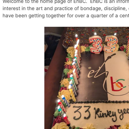
Welcome to the home page of EhBC. EhBC is an inform
interest in the art and practice of bondage, disciplin
have been getting together for over a quarter of a cent