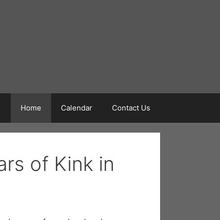
Home
Calendar
Contact Us
rs of Kink in