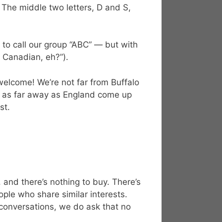
he middle two letters, D and S,
to call our group “ABC” — but with
e Canadian, eh?”).
elcome! We’re not far from Buffalo
om as far away as England come up
st.
and there’s nothing to buy. There’s
ple who share similar interests.
 conversations, we do ask that no