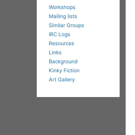
Workshops
Mailing lists
Similar Groups
IRC Logs
Resources
Links
Background
Kinky Fiction
Art Gallery