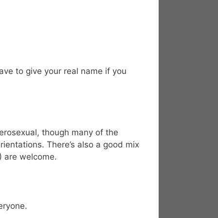
ve to give your real name if you
terosexual, though many of the
rientations. There’s also a good mix
8) are welcome.
eryone.