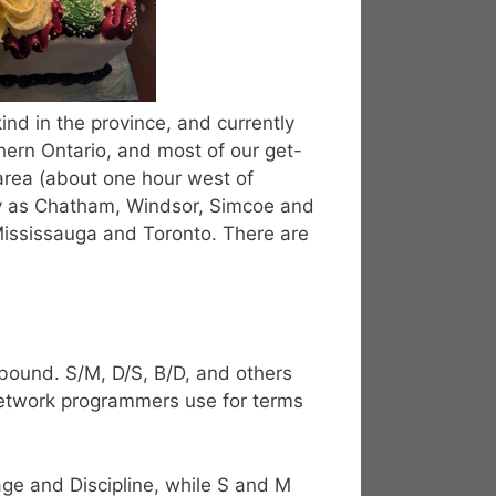
ind in the province, and currently
ern Ontario, and most of our get-
area (about one hour west of
y as Chatham, Windsor, Simcoe and
Mississauga and Toronto. There are
bound. S/M, D/S, B/D, and others
etwork programmers use for terms
ge and Discipline, while S and M