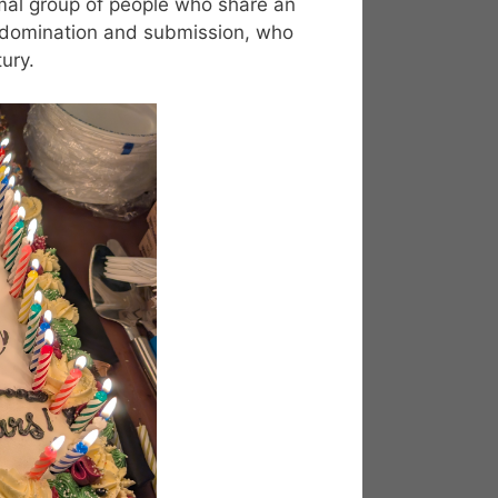
al group of people who share an
e, domination and submission, who
ury.