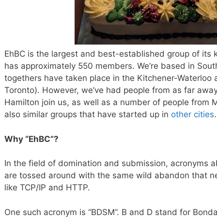
EhBC is the largest and best-established group of its k
has approximately 550 members. We’re based in South
togethers have taken place in the Kitchener-Waterloo 
Toronto). However, we’ve had people from as far awa
Hamilton join us, as well as a number of people from 
also similar groups that have started up in
other cities
.
Why “EhBC”?
In the field of domination and submission, acronyms a
are tossed around with the same wild abandon that n
like TCP/IP and HTTP.
One such acronym is “BDSM”. B and D stand for Bonda