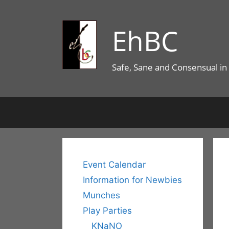
Skip
to
EhBC
content
Safe, Sane and Consensual in
Event Calendar
Information for Newbies
Munches
Play Parties
KNaNO